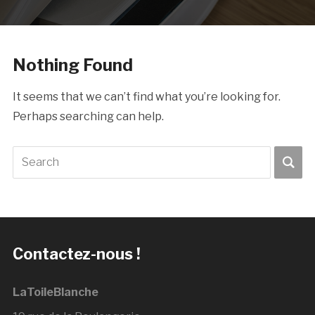
Nothing Found
It seems that we can’t find what you’re looking for.
Perhaps searching can help.
Contactez-nous !
LaToileBlanche